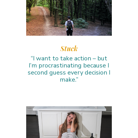
Stuck
“I want to take action – but
I’m procrastinating because I
second guess every decision I
make.”