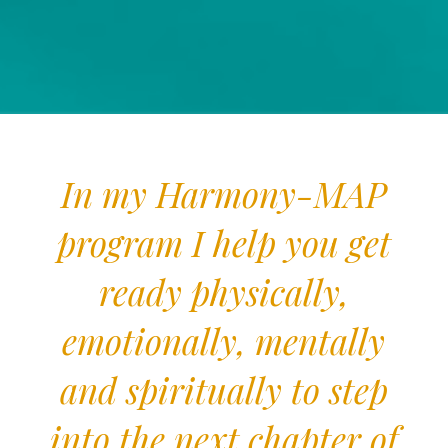
In my Harmony-MAP
program I help you get
ready physically,
emotionally, mentally
and spiritually to step
into the next chapter of