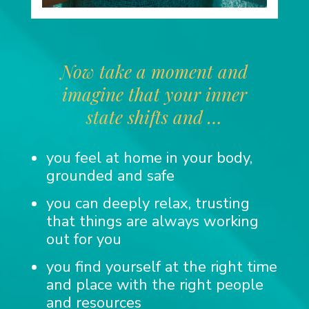
Now take a moment and
imagine that your inner
state shifts and …
you feel at home in your body,
grounded and safe
you can deeply relax, trusting
that things are always working
out for you
you find yourself at the right time
and place with the right people
and resources