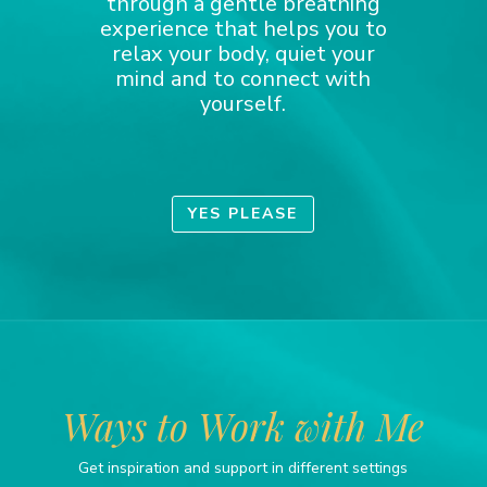
through a gentle breathing
experience that helps you to
relax your body, quiet your
mind and to connect with
yourself.
YES PLEASE
Ways to Work with Me
Get inspiration and support in different settings