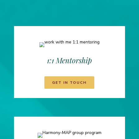
1:1 Mentorship
GET IN TOUCH