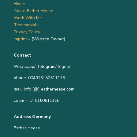
Home
About Esther Heese
Work With Me
Testimonials
Privacy Policy
Imprint
– (Website Owner)
Contact
Whatsapp/ Telegram/ Signal
phone: 004915150511116
mail: info [@] estherheese.com
zoom – ID: 5150511116
Address Germany
Esther Heese