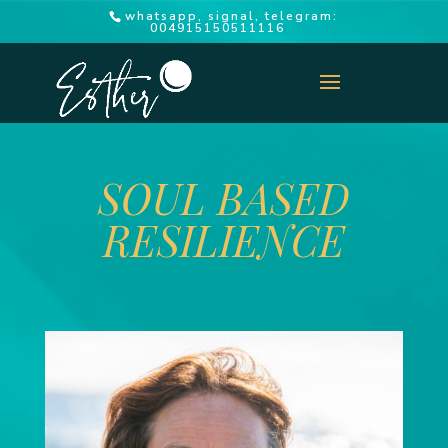
whatsapp, signal, telegram:
004915150511116
SOUL BASED
RESILIENCE