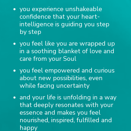
you experience unshakeable
confidence that your heart-
intelligence is guiding you step
by step
you feel like you are wrapped up
in a soothing blanket of love and
care from your Soul
you feel empowered and curious
about new possibilities, even
while facing uncertainty
and your life is unfolding in a way
that deeply resonates with your
essence and makes you feel
nourished, inspired, fulfilled and
happy