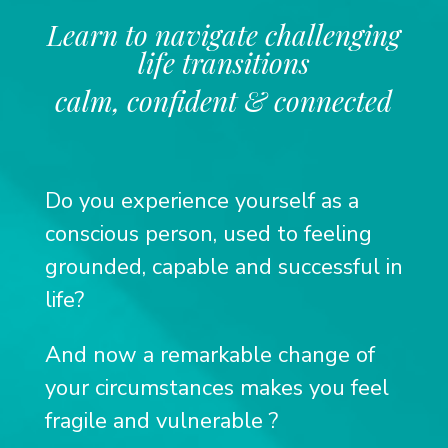
Learn to navigate challenging
life transitions
calm, confident & connected
Do you experience yourself as a
conscious person, used to feeling
grounded, capable and successful in
life?
And now a remarkable change of
your circumstances makes you feel
fragile and vulnerable
?