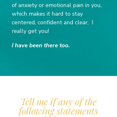
of anxiety or emotional pain in you,
which makes it hard to stay
centered, confident and clear,
I
really get you!
I have been there too.
Tell me if any of the
following statements