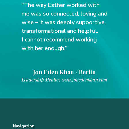
“The way Esther worked with
me was so connected, loving and
wise – it was deeply supportive,
transformational and helpful.
I cannot recommend working
with her enough.”
Jon Eden Khan / Berlin
Leadership Mentor
,
www.jonedenkhan.com
Navigation