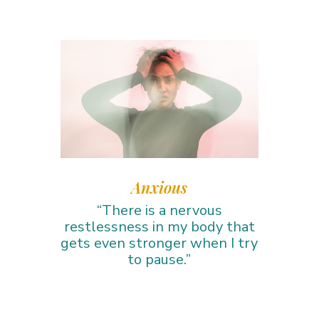
Anxious
“There is a nervous
restlessness in my body that
gets even stronger when I try
to pause.”