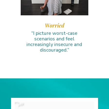
Worried
“I picture worst-case
scenarios and feel
increasingly insecure and
discouraged.”