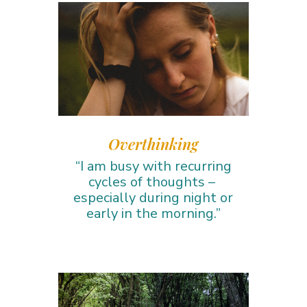
Overthinking
“I am busy with recurring
cycles of thoughts –
especially during night or
early in the morning.”