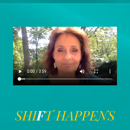
SHI
F
T HAPPENS