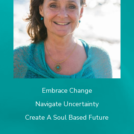
Embrace Change
Navigate Uncertainty
Create A Soul Based Future