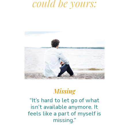
could be yours:
Missing
“It’s hard to let go of what
isn’t available anymore. It
feels like a part of myself is
missing.”