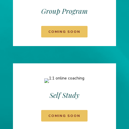
Group Program
COMING SOON
Self Study
COMING SOON