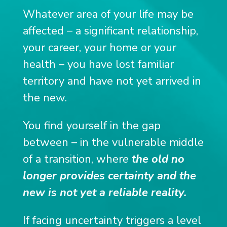
Whatever area of ​​your life may be
affected
– a significant relationship,
your career, your home or your
health – you have lost familiar
territory and have not yet arrived in
the new.
You find yourself in the gap
between – in the vulnerable middle
of a transition, wher
e
the old no
longer provides certainty and the
new is not yet a reliable reality.
If facing uncertainty triggers a level