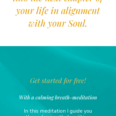
your life in alignment
with your Soul.
Get started for free!
With a calming breath-meditation
In this meditation I guide you